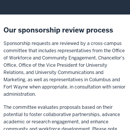
Our sponsorship review process
Sponsorship requests are reviewed by a cross-campus
committee that includes representatives from the Office
of Workforce and Community Engagement, Chancellor’s
Office, Office of the Vice President for University
Relations
,
and University Communications and
Marketing, as well as representatives in Columbus and
Fort Wayne when appropriate, in consultation with senior
administration.
The committee evaluates proposals based on their
potential to foster collaborative partnerships, advance
academic or research engagement, and enhance
community and workforce development. Please note