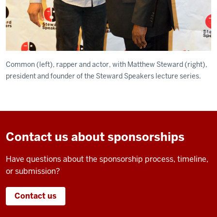
Common (left), rapper and actor, with Matthew Steward (right),
president and founder of the Steward Speakers lecture series.
Contact us about sponsorships
Have questions about the sponsorship process, timeline,
or submission?
Contact us