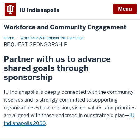
Menu
IU Indianapolis
Workforce and Community Engagement
Home
Request
Workforce & Employer Partnerships
sponsorship
REQUEST SPONSORSHIP
Partner with us to advance
shared goals through
sponsorship
IU Indianapolis is deeply connected with the community
it serves and is strongly committed to supporting
organizations whose mission, vision, values, and priorities
are aligned with those endorsed in our strategic plan—
IU
Indianapolis 2030
.