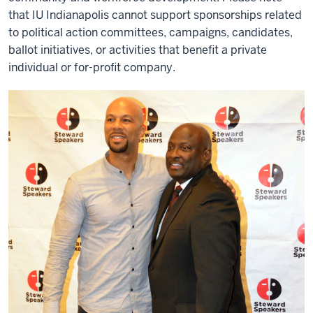
that IU Indianapolis cannot support sponsorships related
to political action committees, campaigns, candidates,
ballot initiatives, or activities that benefit a private
individual or for-profit company.