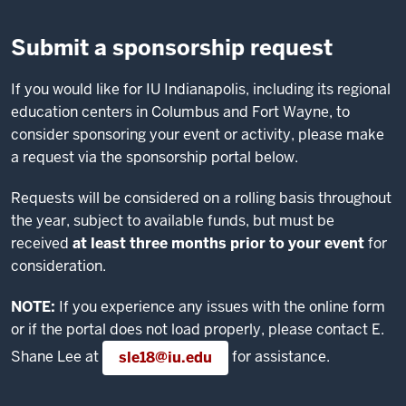
Submit a sponsorship request
If you would like for IU Indianapolis, including its regional
education centers in Columbus and Fort Wayne, to
consider sponsoring your event or activity, please make
a request via the sponsorship portal below.
Requests will be considered on a rolling basis throughout
the year, subject to available funds, but must be
received
at least three months prior to your event
for
consideration.
NOTE:
If you experience any issues with the online form
or if the portal does not load properly, please contact E.
Shane Lee at
for assistance.
sle18@iu.edu