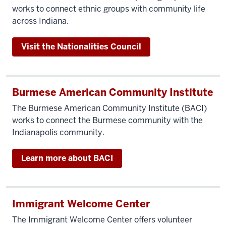
works to connect ethnic groups with community life
across Indiana.
Visit the Nationalities Council
Burmese American Community Institute
The Burmese American Community Institute (BACI)
works to connect the Burmese community with the
Indianapolis community.
Learn more about BACI
Immigrant Welcome Center
The Immigrant Welcome Center offers volunteer