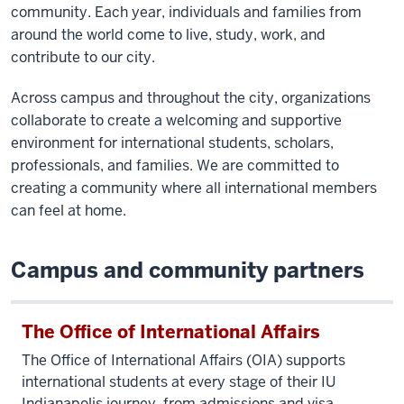
community. Each year, individuals and families from
around the world come to live, study, work, and
contribute to our city.
Across campus and throughout the city, organizations
collaborate to create a welcoming and supportive
environment for international students, scholars,
professionals, and families. We are committed to
creating a community where all international members
can feel at home.
Campus and community partners
The Office of International Affairs
The Office of International Affairs (OIA) supports
international students at every stage of their IU
Indianapolis journey, from admissions and visa