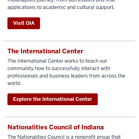
applications to academic and cultural support.
Visit OIA
The International Center
The International Center works to teach our
community how to successfully interact with
professionals and business leaders from across the
world.
Explore the International Center
Nationalities Council of Indiana
The Nationalities Council is a nonprofit group that