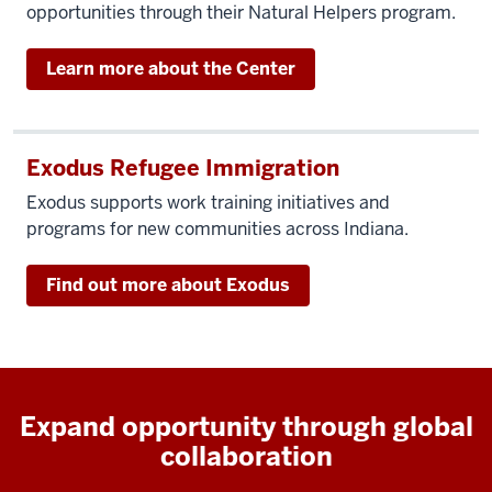
opportunities through their Natural Helpers program.
Learn more about the Center
Exodus Refugee Immigration
Exodus supports work training initiatives and
programs for new communities across Indiana.
Find out more about Exodus
Expand opportunity through global
collaboration