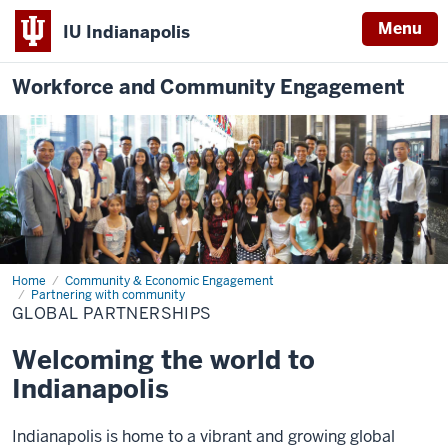
Menu
IU Indianapolis
Workforce and Community Engagement
Home
Global
Community & Economic Engagement
Partnerships
Partnering with community
GLOBAL PARTNERSHIPS
Welcoming the world to
Indianapolis
Indianapolis is home to a vibrant and growing global