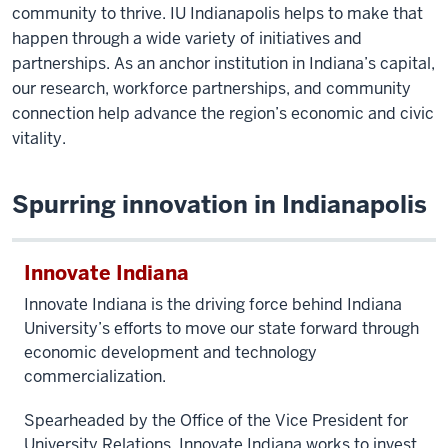
community to thrive. IU Indianapolis helps to make that
happen through a wide variety of initiatives and
partnerships. As an anchor institution in Indiana’s capital,
our research, workforce partnerships, and community
connection help advance the region’s economic and civic
vitality.
Spurring innovation in Indianapolis
Innovate Indiana
Innovate Indiana is the driving force behind Indiana
University’s efforts to move our state forward through
economic development and technology
commercialization.
Spearheaded by the Office of the Vice President for
University Relations, Innovate Indiana works to invest