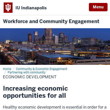
Menu
IU Indianapolis
Workforce and Community Engagement
Home
Economic
Community & Economic Engagement
Development
Partnering with community
ECONOMIC DEVELOPMENT
Increasing economic
opportunities for all
Healthy economic development is essential in order for a