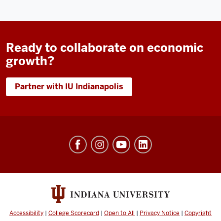
Ready to collaborate on economic
growth?
Partner with IU Indianapolis
Workforce
and
Community
Engagement
social
media
Accessibility
|
College Scorecard
|
Open to All
|
Privacy Notice
|
Copyright