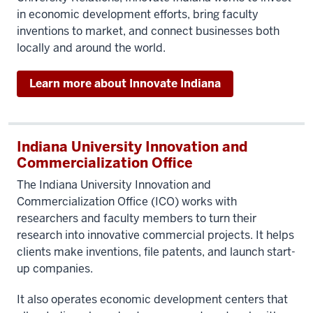
in economic development efforts, bring faculty
inventions to market, and connect businesses both
locally and around the world.
Learn more about Innovate Indiana
Indiana University Innovation and
Commercialization Office
The Indiana University Innovation and
Commercialization Office (ICO) works with
researchers and faculty members to turn their
research into innovative commercial projects. It helps
clients make inventions, file patents, and launch start-
up companies.
It also operates economic development centers that