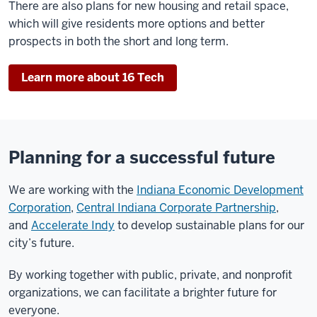
There are also plans for new housing and retail space,
which will give residents more options and better
prospects in both the short and long term.
Learn more about 16 Tech
Planning for a successful future
We are working with the
Indiana Economic Development
Corporation
,
Central Indiana Corporate Partnership
,
and
Accelerate Indy
to develop sustainable plans for our
city’s future.
By working together with public, private, and nonprofit
organizations, we can facilitate a brighter future for
everyone.