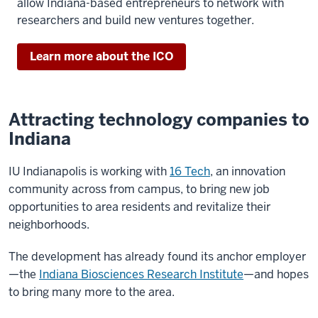
allow Indiana-based entrepreneurs to network with
researchers and build new ventures together.
Learn more about the ICO
Attracting technology companies to
Indiana
IU Indianapolis is working with
16 Tech
, an innovation
community across from campus, to bring new job
opportunities to area residents and revitalize their
neighborhoods.
The development has already found its anchor employer
—the
Indiana Biosciences Research Institute
—and hopes
to bring many more to the area.