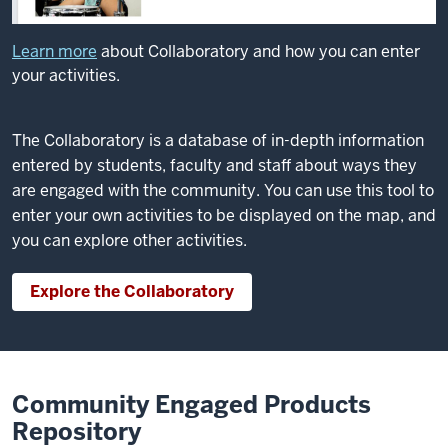
Learn more
about Collaboratory and how you can enter
your activities.
The Collaboratory is a database of in-depth information
entered by students, faculty and staff about ways they
are engaged with the community. You can use this tool to
enter your own activities to be displayed on the map, and
you can explore other activities.
Explore the Collaboratory
Community Engaged Products
Repository