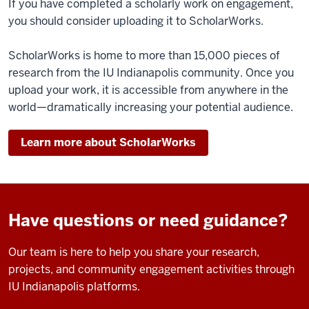
If you have completed a scholarly work on engagement,
you should consider uploading it to ScholarWorks.
ScholarWorks is home to more than 15,000 pieces of
research from the IU Indianapolis community. Once you
upload your work, it is accessible from anywhere in the
world—dramatically increasing your potential audience.
Learn more about ScholarWorks
Have questions or need guidance?
Our team is here to help you share your research,
projects, and community engagement activities through
IU Indianapolis platforms.