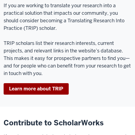
If you are working to translate your research into a
practical solution that impacts our community, you
should consider becoming a Translating Research Into
Practice (TRIP) scholar.
TRIP scholars list their research interests, current
projects, and relevant links in the website’s database.
This makes it easy for prospective partners to find you—
and for people who can benefit from your research to get
in touch with you.
Learn more about TRIP
Contribute to ScholarWorks