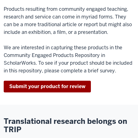
Products resulting from community engaged teaching,
research and service can come in myriad forms. They
can be a more traditional article or report but might also
include an exhibition, a film, or a presentation.
We are interested in capturing these products in the
Community Engaged Products Repository in
ScholarWorks. To see if your product should be included
in this repository, please complete a brief survey.
Submit your product for review
Translational research belongs on
TRIP