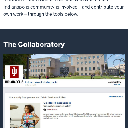
Indianapolis community is involved—and contribute your
own work—through the tools below.
The Collaboratory