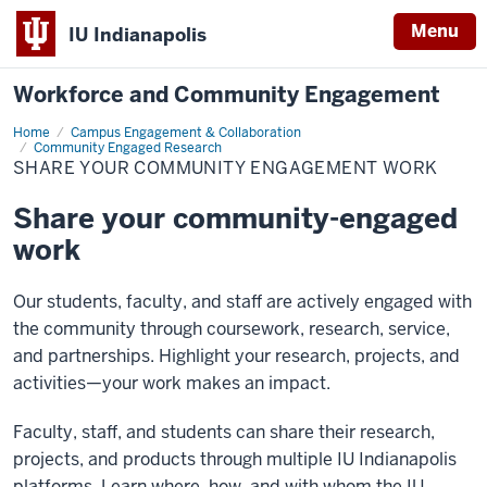
Menu
IU Indianapolis
Workforce and Community Engagement
Home
Share
Campus Engagement & Collaboration
your
Community Engaged Research
community
SHARE YOUR COMMUNITY ENGAGEMENT WORK
engagement
work
Share your community-engaged
work
Our students, faculty, and staff are actively engaged with
the community through coursework, research, service,
and partnerships. Highlight your research, projects, and
activities—your work makes an impact.
Faculty, staff, and students can share their research,
projects, and products through multiple IU Indianapolis
platforms. Learn where, how, and with whom the IU