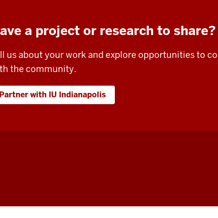
ave a project or research to share?
ll us about your work and explore opportunities to 
th the community.
Partner with IU Indianapolis