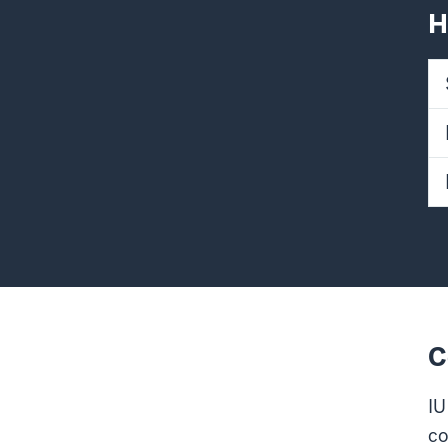
H
C
IU
co