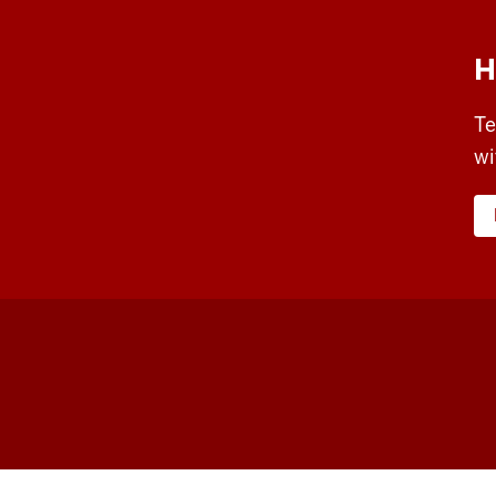
H
Te
wi
Workforce
and
Community