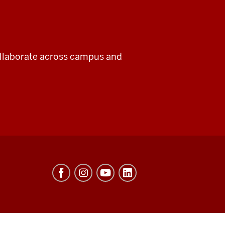
collaborate across campus and