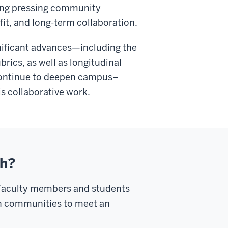
ing pressing community
it, and long-term collaboration.
nificant advances—including the
brics, as well as longitudinal
 continue to deepen campus–
s collaborative work.
ch?
 Faculty members and students
th communities to meet an