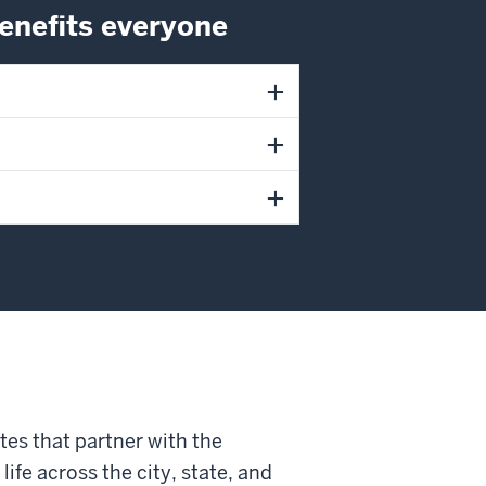
nefits everyone
tes that partner with the
fe across the city, state, and