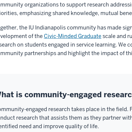
mmunity organizations to support research address
iorities, emphasizing shared knowledge, mutual benef
gether, the IU Indianapolis community has made sig
velopment of the
Civic-Minded Graduate
scale and ru
search on students engaged in service learning. We
mmunity partnerships and highlight the impact of thi
hat is community-engaged resear
mmunity-engaged research takes place in the field.
nduct research that assists them as they partner wi
entified need and improve quality of life.