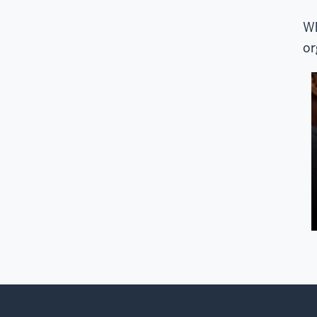
Wh
or