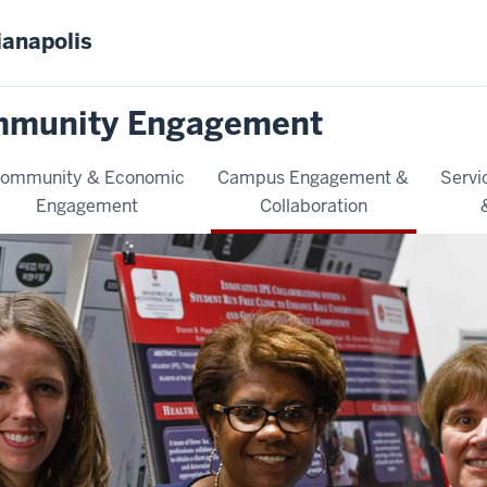
ianapolis
mmunity Engagement
ommunity & Economic
Campus Engagement &
Servi
Engagement
Collaboration