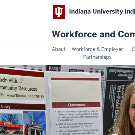
Indiana University Ind
Workforce and Co
About
Workforce & Employer
C
Partnerships