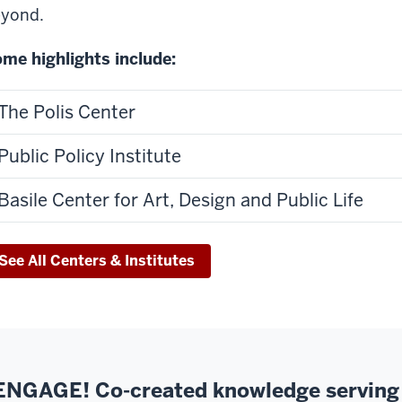
yond.
me highlights include:
The Polis Center
Public Policy Institute
Basile Center for Art, Design and Public Life
See All Centers & Institutes
ENGAGE! Co-created knowledge serving