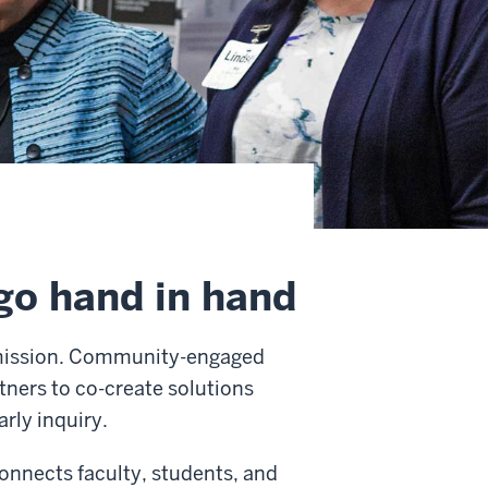
o hand in hand
 mission. Community-engaged
ners to co-create solutions
arly inquiry.
nnects faculty, students, and