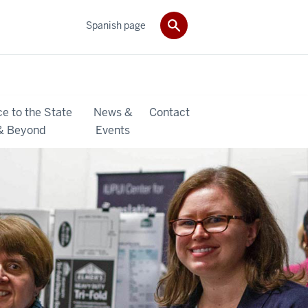
Spanish page
ce to the State
News &
Contact
& Beyond
Events