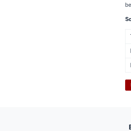
be
So