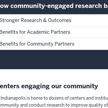
ow community-engaged research be
Stronger Research & Outcomes
Benefits for Academic Partners
Benefits for Community Partners
enters engaging our community
 Indianapolis is home to dozens of centers and institu
mmunity and conduct research to improve quality of li