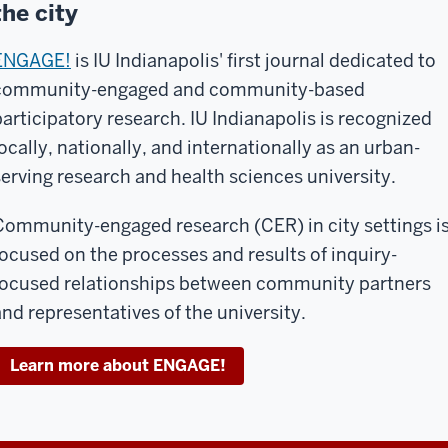
the city
ENGAGE!
is IU Indianapolis' first journal dedicated to
community-engaged and community-based
participatory research. IU Indianapolis is recognized
locally, nationally, and internationally as an urban-
serving research and health sciences university.
Community-engaged research (CER) in city settings i
focused on the processes and results of inquiry-
focused relationships between community partners
and representatives of the university.
Learn more about ENGAGE!