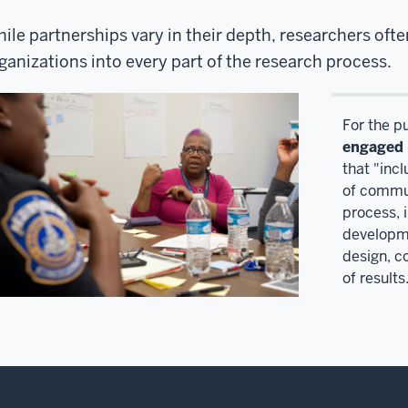
ile partnerships vary in their depth, researchers of
ganizations into every part of the research process.
For the p
engaged 
that "inc
of commun
process, i
developme
design, c
of results