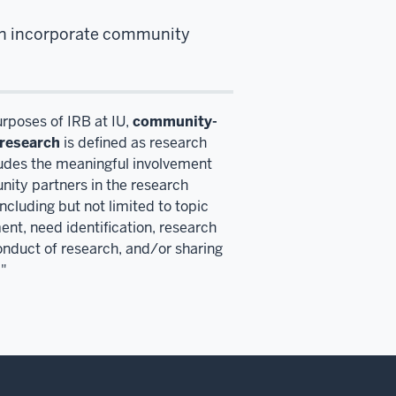
ten incorporate community
urposes of IRB at IU,
community-
research
is defined as research
ludes the meaningful involvement
ity partners in the research
ncluding but not limited to topic
nt, need identification, research
onduct of research, and/or sharing
."