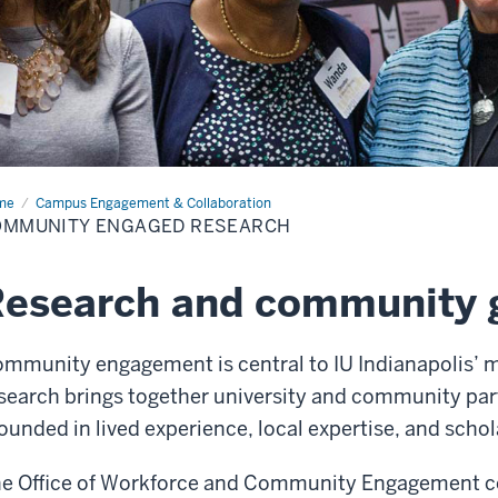
me
Community
Campus Engagement & Collaboration
aged
OMMUNITY ENGAGED RESEARCH
earch
esearch and community g
mmunity engagement is central to IU Indianapolis’
search brings together university and community part
ounded in lived experience, local expertise, and schol
e Office of Workforce and Community Engagement co