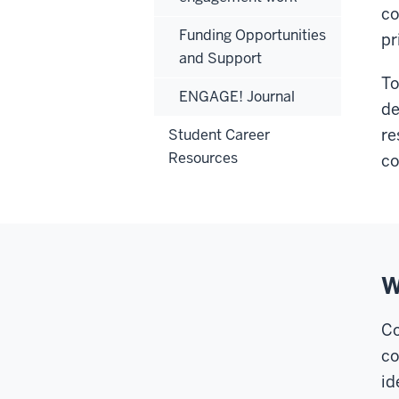
co
Funding Opportunities
pr
and Support
To
ENGAGE! Journal
de
re
Student Career
Resources
co
W
Co
co
id