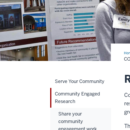
Ho
Eng
C
Res
R
Serve Your Community
Community Engaged
Co
Research
re
gr
Share your
community
Th
engagement work