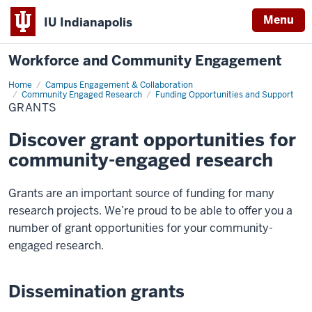
Menu
IU Indianapolis
Workforce and Community Engagement
Home
Grants
Campus Engagement & Collaboration
Community Engaged Research
Funding Opportunities and Support
GRANTS
Discover grant opportunities for
community-engaged research
Grants are an important source of funding for many
research projects. We’re proud to be able to offer you a
number of grant opportunities for your community-
engaged research.
Dissemination grants