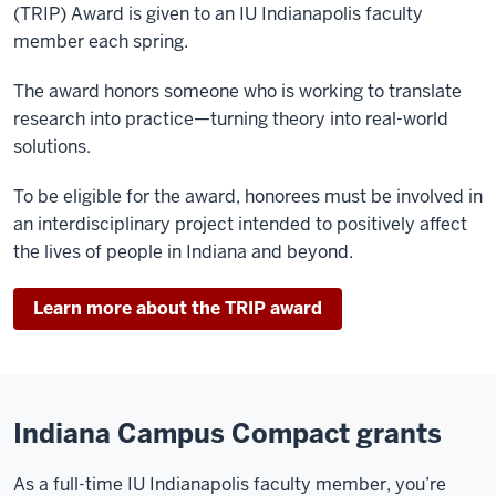
(TRIP) Award is given to an IU Indianapolis faculty
member each spring.
The award honors someone who is working to translate
research into practice—turning theory into real-world
solutions.
To be eligible for the award, honorees must be involved in
an interdisciplinary project intended to positively affect
the lives of people in Indiana and beyond.
Learn more about the TRIP award
Indiana Campus Compact grants
As a full-time IU Indianapolis faculty member, you’re