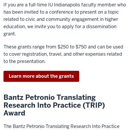
If you are a full-time IU Indianapolis faculty member who
has been invited to a conference to present on a topic
related to civic and community engagement in higher
education, we invite you to apply for a dissemination
grant.
These grants range from $250 to $750 and can be used
to cover registration, travel, and other expenses related
to the presentation.
Learn more about the grants
Bantz Petronio Translating
Research Into Practice (TRIP)
Award
The Bantz Petronio Translating Research Into Practice