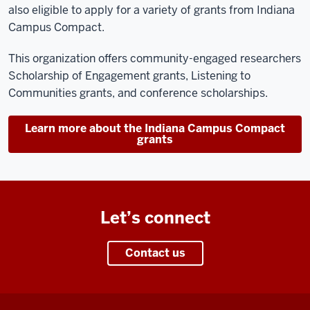
also eligible to apply for a variety of grants from Indiana
Campus Compact.
This organization offers community-engaged researchers
Scholarship of Engagement grants, Listening to
Communities grants, and conference scholarships.
Learn more about the Indiana Campus Compact
grants
Let’s connect
Contact us