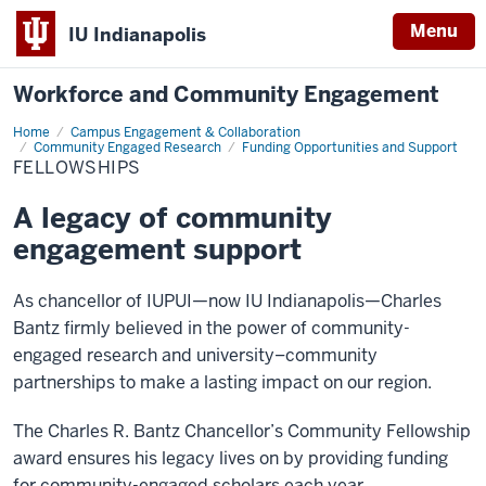
Menu
IU Indianapolis
Workforce and Community Engagement
Home
Fellowships
Campus Engagement & Collaboration
Community Engaged Research
Funding Opportunities and Support
FELLOWSHIPS
A legacy of community
engagement support
As chancellor of IUPUI—now IU Indianapolis—Charles
Bantz firmly believed in the power of community-
engaged research and university–community
partnerships to make a lasting impact on our region.
The Charles R. Bantz Chancellor’s Community Fellowship
award ensures his legacy lives on by providing funding
for community-engaged scholars each year.