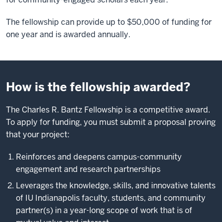
The fellowship can provide up to $50,000 of funding for
one year and is awarded annually.
How is the fellowship awarded?
The Charles R. Bantz Fellowship is a competitive award.
To apply for funding, you must submit a proposal proving
that your project:
Reinforces and deepens campus-community
engagement and research partnerships
Leverages the knowledge, skills, and innovative talents
of IU Indianapolis faculty, students, and community
partner(s) in a year-long scope of work that is of