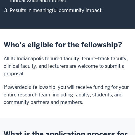
mutual value and interest
Results in meaningful community impact
Who’s eligible for the fellowship?
All IU Indianapolis tenured faculty, tenure-track faculty,
clinical faculty, and lecturers are welcome to submit a
proposal.
If awarded a fellowship, you will receive funding for your
entire research team, including faculty, students, and
community partners and members.
What is the application process for