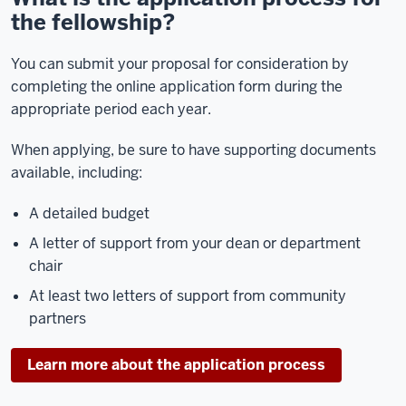
the fellowship?
You can submit your proposal for consideration by
completing the online application form during the
appropriate period each year.
When applying, be sure to have supporting documents
available, including:
A detailed budget
A letter of support from your dean or department
chair
At least two letters of support from community
partners
Learn more about the application process