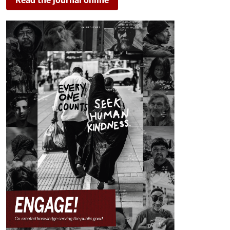
Read the journal online