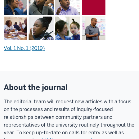
Vol. 1 No. 1 (2019)
About the journal
The editorial team will request new articles with a focus
on the processes and results of inquiry-focused
relationships between community partners and
representatives of the university routinely throughout the
year. To keep up-to-date on calls for entry as well as