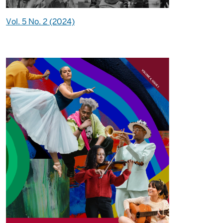
Vol. 5 No. 2 (2024)