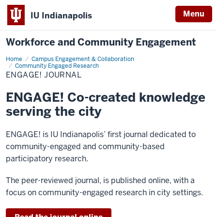
Menu
IU Indianapolis
Workforce and Community Engagement
Home
ENGAGE!
Campus Engagement & Collaboration
Journal
Community Engaged Research
ENGAGE! JOURNAL
ENGAGE! Co-created knowledge
serving the city
ENGAGE! is IU Indianapolis’ first journal dedicated to
community-engaged and community-based
participatory research.
The peer-reviewed journal, is published online, with a
focus on community-engaged research in city settings.