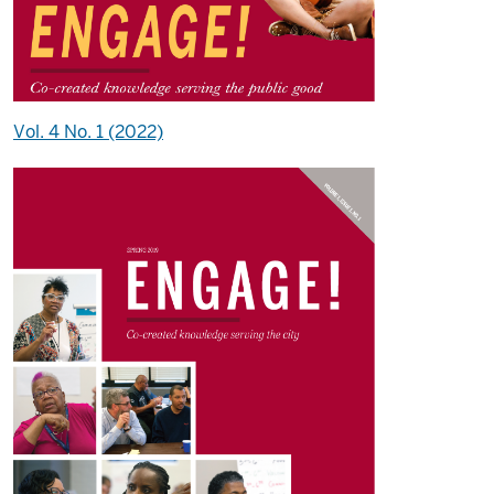
Vol. 4 No. 1 (2022)