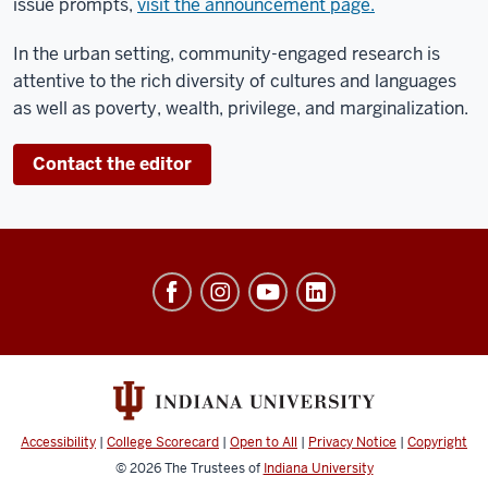
issue prompts,
visit the announcement page
.
In the urban setting, community-engaged research is
attentive to the rich diversity of cultures and languages
as well as poverty, wealth, privilege, and marginalization.
Contact the editor
Workforce
and
Community
Engagement
social
media
Accessibility
|
College Scorecard
|
Open to All
|
Privacy Notice
|
Copyright
channels
© 2026
The Trustees of
Indiana University