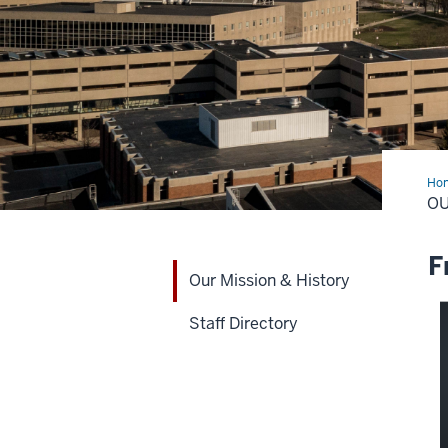
Ho
Mis
OU
&
His
F
Our Mission & History
Staff Directory