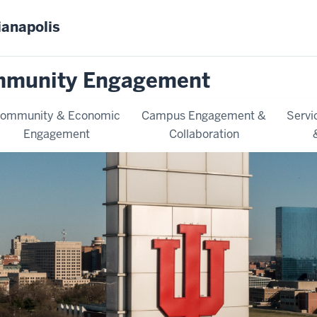
ianapolis
mmunity Engagement
ommunity & Economic
Campus Engagement &
Servi
Engagement
Collaboration