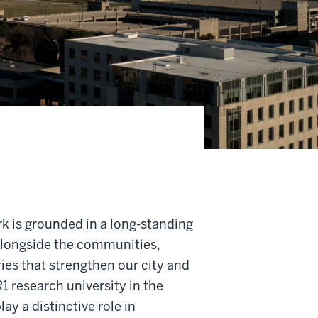
rk is grounded in a long-standing
longside the communities,
ies that strengthen our city and
R1 research university in the
lay a distinctive role in