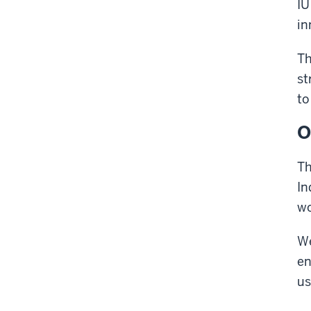
IU
in
Th
st
to
O
Th
In
wo
We
en
us