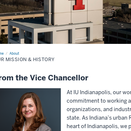
me
Our
About
sion
R MISSION & HISTORY
tory
rom the Vice Chancellor
At IU Indianapolis, our wo
commitment to working a
organizations, and industr
state. As Indiana’s urban 
heart of Indianapolis, we p