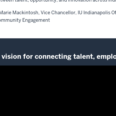
Marie Mackintosh, Vice Chancellor, IU Indianapolis O
ommunity Engagement
 vision for connecting talent, emp