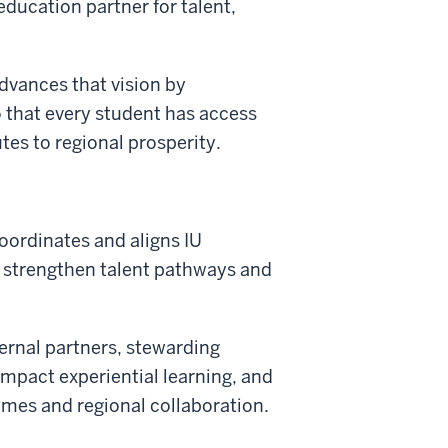
education partner for talent,
vances that vision by
that every student has access
tes to regional prosperity.
ordinates and aligns IU
 strengthen talent pathways and
ternal partners, stewarding
mpact experiential learning, and
mes and regional collaboration.