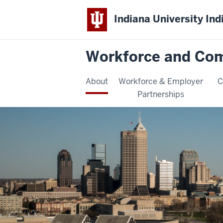
Indiana University Ind
Workforce and Co
About
Workforce & Employer
C
Partnerships