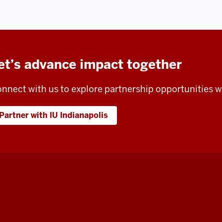
et’s advance impact together
nnect with us to explore partnership opportunities wi
Partner with IU Indianapolis