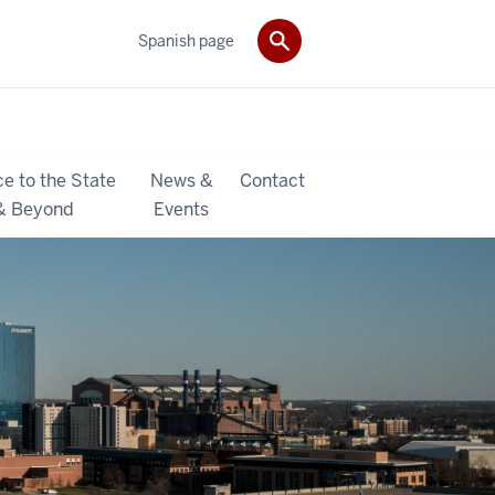
Spanish page
ce to the State
News &
Contact
& Beyond
Events