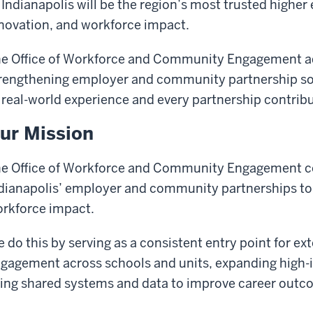
 Indianapolis will be the region’s most trusted higher 
novation, and workforce impact.
e Office of Workforce and Community Engagement ad
rengthening employer and community partnership so 
 real-world experience and every partnership contribu
ur Mission
e Office of Workforce and Community Engagement co
dianapolis’ employer and community partnerships to
rkforce impact.
 do this by serving as a consistent entry point for ex
gagement across schools and units, expanding high-i
ing shared systems and data to improve career outco