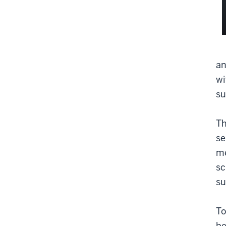
an
wi
su
Th
se
me
sc
su
To
be