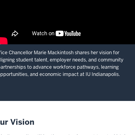
ice Chancellor Marie Mackintosh shares her vision for
ligning student talent, employer needs, and community
artnerships to advance workforce pathways, learning
pportunities, and economic impact at IU Indianapolis.
ur Vision