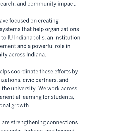
search, and community impact.
ave focused on creating
systems that help organizations
to IU Indianapolis, an institution
ment and a powerful role in
ty across Indiana.
ps coordinate these efforts by
izations, civic partners, and
the university. We work across
riential learning for students,
onal growth.
 are strengthening connections
ianapolis, Indiana, and beyond.