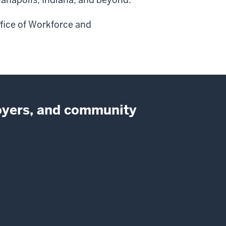
ffice of Workforce and
loyers, and community