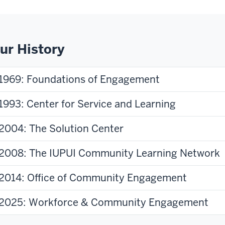
ur History
1969: Foundations of Engagement
1993: Center for Service and Learning
2004: The Solution Center
2008: The IUPUI Community Learning Network
2014: Office of Community Engagement
2025: Workforce & Community Engagement