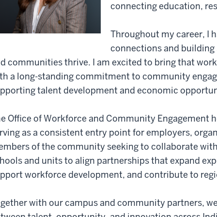
connecting education, re
Throughout my career, I h
connections and building 
d communities thrive. I am excited to bring that work 
th a long-standing commitment to community engage
pporting talent development and economic opportuni
e Office of Workforce and Community Engagement hel
rving as a consistent entry point for employers, organ
mbers of the community seeking to collaborate with 
hools and units to align partnerships that expand expe
pport workforce development, and contribute to regi
gether with our campus and community partners, we
tween talent, opportunity, and innovation across Ind