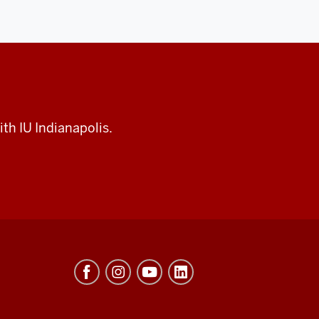
th IU Indianapolis.